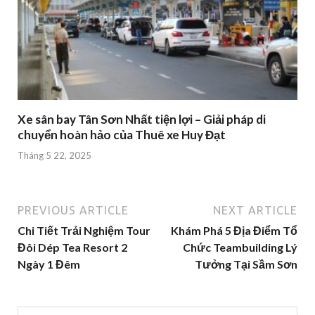
Xe sân bay Tân Sơn Nhất tiện lợi – Giải pháp di
chuyển hoàn hảo của Thuê xe Huy Đạt
Tháng 5 22, 2025
PREVIOUS ARTICLE
NEXT ARTICLE
Chi Tiết Trải Nghiệm Tour
Khám Phá 5 Địa Điểm Tổ
Đôi Dép Tea Resort 2
Chức Teambuilding Lý
Ngày 1 Đêm
Tưởng Tại Sầm Sơn