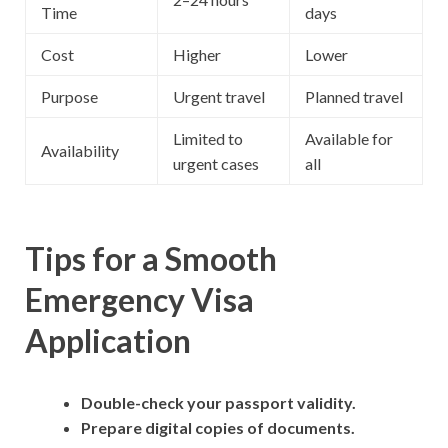
Time
days
Cost
Higher
Lower
Purpose
Urgent travel
Planned travel
Limited to
Available for
Availability
urgent cases
all
Tips for a Smooth
Emergency Visa
Application
Double-check your passport validity.
Prepare digital copies of documents.