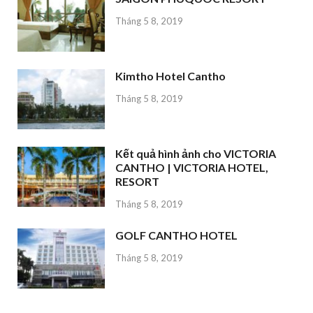
Tháng 5 8, 2019
Kimtho Hotel Cantho
Tháng 5 8, 2019
Kết quả hình ảnh cho VICTORIA
CANTHO | VICTORIA HOTEL,
RESORT
Tháng 5 8, 2019
GOLF CANTHO HOTEL
Tháng 5 8, 2019