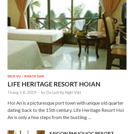
DỊCH VỤ
/
KHÁCH SẠN
LIFE HERITAGE RESORT HOIAN
Tháng 5 8, 2019
-
by
Du Lịch Kỳ Nghỉ Việt
Hoi An is a picturesque port town with unique old quarter
dating back to the 15th century. Life Heritage Resort Hoi
An is only a few steps from the bustling …
SAIGON PHUQUOC RESORT