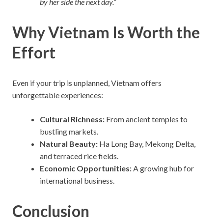
by her side the next day.”
Why Vietnam Is Worth the
Effort
Even if your trip is unplanned, Vietnam offers
unforgettable experiences:
Cultural Richness:
From ancient temples to
bustling markets.
Natural Beauty:
Ha Long Bay, Mekong Delta,
and terraced rice fields.
Economic Opportunities:
A growing hub for
international business.
Conclusion