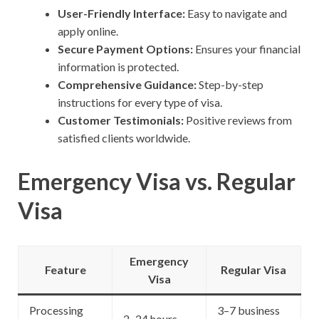
User-Friendly Interface:
Easy to navigate and
apply online.
Secure Payment Options:
Ensures your financial
information is protected.
Comprehensive Guidance:
Step-by-step
instructions for every type of visa.
Customer Testimonials:
Positive reviews from
satisfied clients worldwide.
Emergency Visa vs. Regular
Visa
Emergency
Feature
Regular Visa
Visa
Processing
3–7 business
2–24 hours