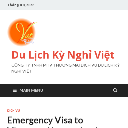
Tháng 8 8, 2026
Du Lịch Kỳ Nghỉ Việt
CÔNG TY TNHH MTV THƯƠNG MẠI DỊCH VỤ DU LỊCH KỲ
NGHỈ VIỆT
MAIN MENU
DỊCH VỤ
Emergency Visa to