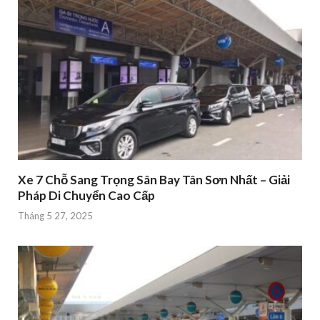
Xe 7 Chỗ Sang Trọng Sân Bay Tân Sơn Nhất – Giải
Pháp Di Chuyển Cao Cấp
Tháng 5 27, 2025