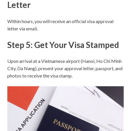
Letter
Within hours, you will receive an official visa approval
letter via email.
Step 5: Get Your Visa Stamped
Upon arrival at a Vietnamese airport (Hanoi, Ho Chi Minh
City, Da Nang), present your approval letter, passport, and
photos to receive the visa stamp.