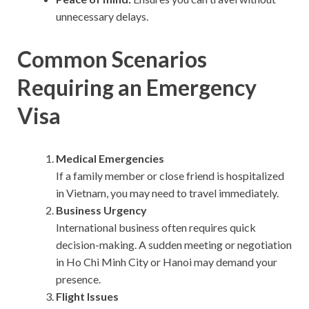
unnecessary delays.
Common Scenarios
Requiring an Emergency
Visa
Medical Emergencies
If a family member or close friend is hospitalized
in Vietnam, you may need to travel immediately.
Business Urgency
International business often requires quick
decision-making. A sudden meeting or negotiation
in Ho Chi Minh City or Hanoi may demand your
presence.
Flight Issues