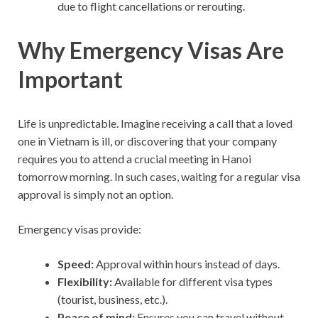
due to flight cancellations or rerouting.
Why Emergency Visas Are
Important
Life is unpredictable. Imagine receiving a call that a loved
one in Vietnam is ill, or discovering that your company
requires you to attend a crucial meeting in Hanoi
tomorrow morning. In such cases, waiting for a regular visa
approval is simply not an option.
Emergency visas provide:
Speed:
Approval within hours instead of days.
Flexibility:
Available for different visa types
(tourist, business, etc.).
Peace of mind:
Ensures you can travel without