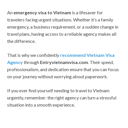
An
emergency visa to Vietnam
is a lifesaver for
travelers facing urgent situations. Whether it’s a family
emergency, a business requirement, or a sudden change in
travel plans, having access to a reliable agency makes all
the difference.
That is why we confidently
recommend Vietnam Visa
Agency
through
Entryvietnamvisa.com
. Their speed,
professionalism, and dedication ensure that you can focus
on your journey without worrying about paperwork.
If you ever find yourself needing to travel to Vietnam
urgently, remember: the right agency can turn a stressful
situation into a smooth experience.