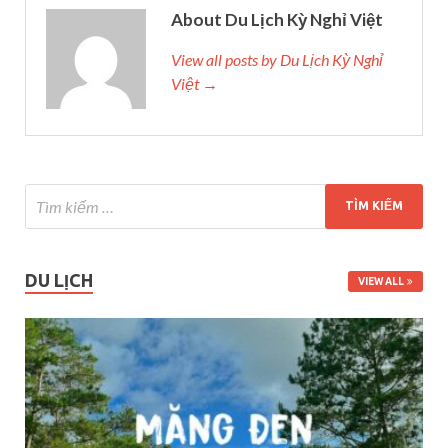
About Du Lịch Kỳ Nghỉ Việt
View all posts by Du Lịch Kỳ Nghỉ
Việt →
DU LỊCH
VIEW ALL