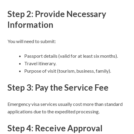
Step 2: Provide Necessary
Information
You will need to submit:
Passport details (valid for at least six months).
Travel itinerary.
Purpose of visit (tourism, business, family).
Step 3: Pay the Service Fee
Emergency visa services usually cost more than standard
applications due to the expedited processing.
Step 4: Receive Approval