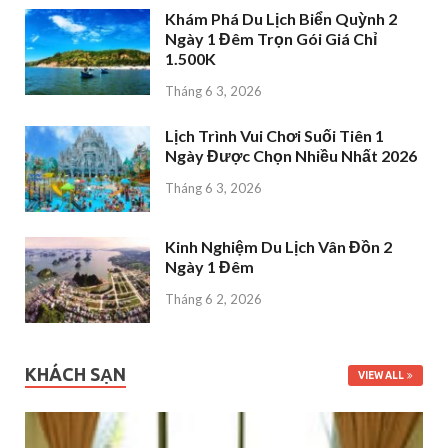
Khám Phá Du Lịch Biển Quỳnh 2
Ngày 1 Đêm Trọn Gói Giá Chỉ
1.500K
Tháng 6 3, 2026
Lịch Trình Vui Chơi Suối Tiên 1
Ngày Được Chọn Nhiều Nhất 2026
Tháng 6 3, 2026
Kinh Nghiệm Du Lịch Vân Đồn 2
Ngày 1 Đêm
Tháng 6 2, 2026
KHÁCH SẠN
VIEW ALL