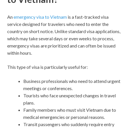
An
emergency visa to Vietnam
is a fast-tracked visa
service designed for travelers who need to enter the
country on short notice. Unlike standard visa applications,
which may take several days or even weeks to process,
emergency visas are prioritized and can often be issued
within hours.
This type of visa is particularly useful for:
Business professionals who need to attend urgent
meetings or conferences.
Tourists who face unexpected changes in travel
plans.
Family members who must visit Vietnam due to
medical emergencies or personal reasons.
Transit passengers who suddenly require entry