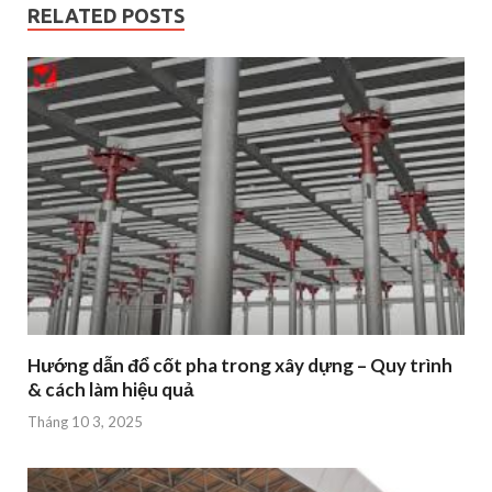
RELATED POSTS
Hướng dẫn đổ cốt pha trong xây dựng – Quy trình
& cách làm hiệu quả
Tháng 10 3, 2025