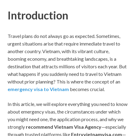
Introduction
Travel plans do not always go as expected. Sometimes,
urgent situations arise that require immediate travel to
another country. Vietnam, with its vibrant culture,
booming economy, and breathtaking landscapes, is a
destination that attracts millions of visitors each year. But
what happens if you suddenly need to travel to Vietnam
without prior planning? This is where the concept of an
emergency visa to Vietnam
becomes crucial.
In this article, we will explore everything you need to know
about emergency visas, the circumstances under which
you might need one, the application process, and why we
strongly
recommend Vietnam Visa Agency
—especially
through trusted platforms like
Entryvietnamvisa.com
—