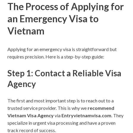
The Process of Applying for
an Emergency Visa to
Vietnam
Applying for an emergency visa is straightforward but
requires precision. Here is a step-by-step guide:
Step 1: Contact a Reliable Visa
Agency
The first and most important step is to reach out to a
trusted service provider. This is why we
recommend
Vietnam Visa Agency
via
Entryvietnamvisa.com
. They
specialize in urgent visa processing and have a proven
track record of success.