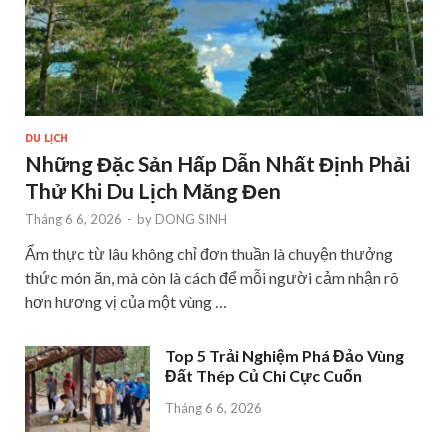
DU LỊCH
Những Đặc Sản Hấp Dẫn Nhất Định Phải
Thử Khi Du Lịch Măng Đen
Tháng 6 6, 2026
-
by
DONG SINH
Ẩm thực từ lâu không chỉ đơn thuần là chuyện thưởng
thức món ăn, mà còn là cách để mỗi người cảm nhận rõ
hơn hương vị của một vùng …
Top 5 Trải Nghiệm Phá Đảo Vùng
Đất Thép Củ Chi Cực Cuốn
Tháng 6 6, 2026