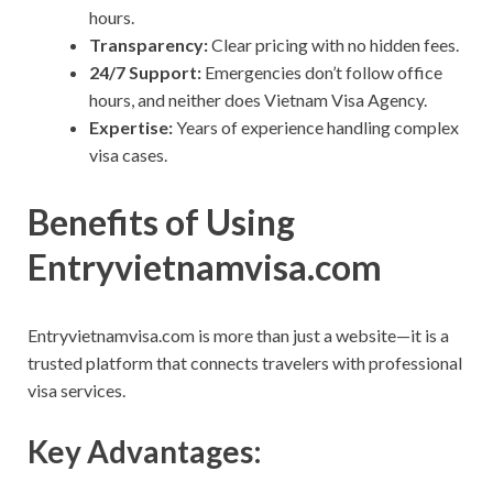
hours.
Transparency:
Clear pricing with no hidden fees.
24/7 Support:
Emergencies don’t follow office
hours, and neither does Vietnam Visa Agency.
Expertise:
Years of experience handling complex
visa cases.
Benefits of Using
Entryvietnamvisa.com
Entryvietnamvisa.com is more than just a website—it is a
trusted platform that connects travelers with professional
visa services.
Key Advantages: