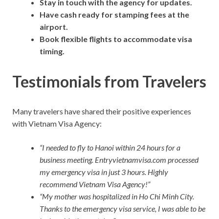
Stay in touch with the agency for updates.
Have cash ready for stamping fees at the
airport.
Book flexible flights to accommodate visa
timing.
Testimonials from Travelers
Many travelers have shared their positive experiences
with Vietnam Visa Agency:
“I needed to fly to Hanoi within 24 hours for a
business meeting. Entryvietnamvisa.com processed
my emergency visa in just 3 hours. Highly
recommend Vietnam Visa Agency!”
“My mother was hospitalized in Ho Chi Minh City.
Thanks to the emergency visa service, I was able to be