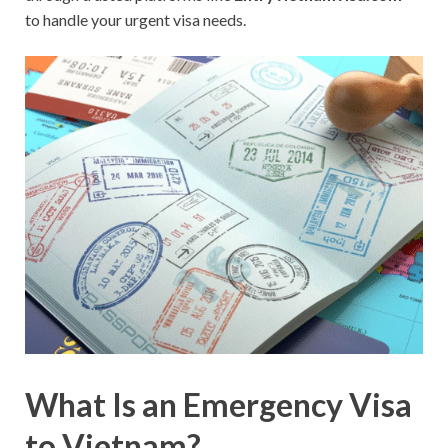
to handle your urgent visa needs.
What Is an Emergency Visa
to Vietnam?