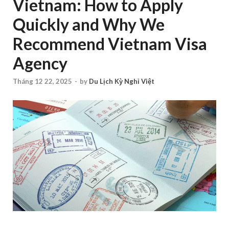
Vietnam: How to Apply
Quickly and Why We
Recommend Vietnam Visa
Agency
Tháng 12 22, 2025
-
by
Du Lịch Kỳ Nghỉ Việt