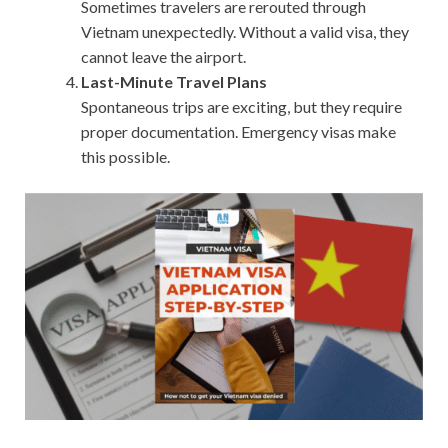
Sometimes travelers are rerouted through
Vietnam unexpectedly. Without a valid visa, they
cannot leave the airport.
Last-Minute Travel Plans
Spontaneous trips are exciting, but they require
proper documentation. Emergency visas make
this possible.