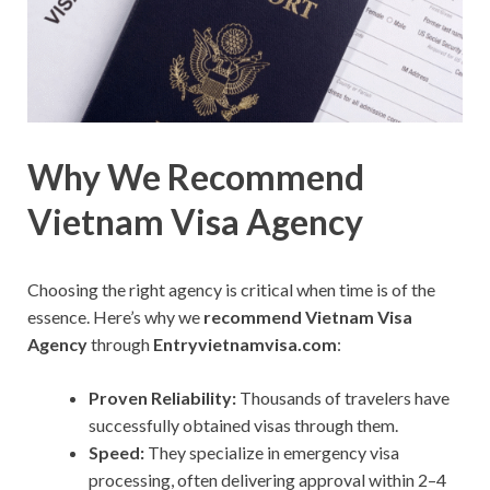
Why We Recommend
Vietnam Visa Agency
Choosing the right agency is critical when time is of the
essence. Here’s why we
recommend Vietnam Visa
Agency
through
Entryvietnamvisa.com
:
Proven Reliability:
Thousands of travelers have
successfully obtained visas through them.
Speed:
They specialize in emergency visa
processing, often delivering approval within 2–4